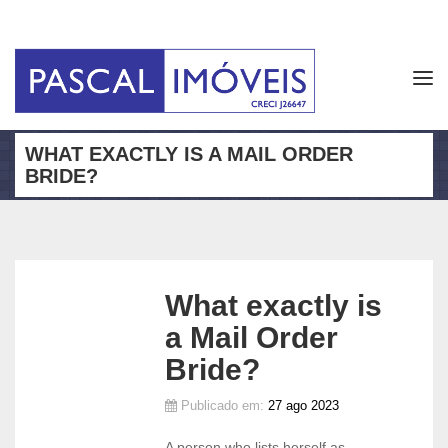
Tog
navi
WHAT EXACTLY IS A MAIL ORDER
BRIDE?
What exactly is
a Mail Order
Bride?
Publicado em:
27 ago 2023
A person who lists herself as