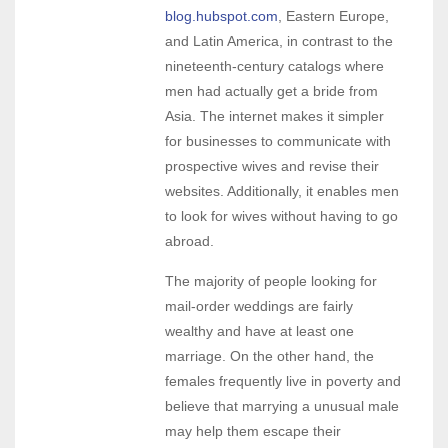
blog.hubspot.com
, Eastern Europe,
and Latin America, in contrast to the
nineteenth-century catalogs where
men had actually get a bride from
Asia. The internet makes it simpler
for businesses to communicate with
prospective wives and revise their
websites. Additionally, it enables men
to look for wives without having to go
abroad.
The majority of people looking for
mail-order weddings are fairly
wealthy and have at least one
marriage. On the other hand, the
females frequently live in poverty and
believe that marrying a unusual male
may help them escape their