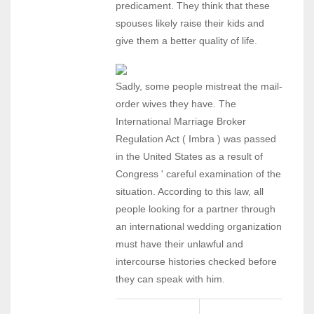
predicament. They think that these
spouses likely raise their kids and
give them a better quality of life.
Sadly, some people mistreat the mail-
order wives they have. The
International Marriage Broker
Regulation Act ( Imbra ) was passed
in the United States as a result of
Congress ' careful examination of the
situation. According to this law, all
people looking for a partner through
an international wedding organization
must have their unlawful and
intercourse histories checked before
they can speak with him.