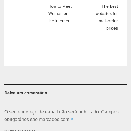
How to Meet
The best
Women on
websites for
the internet
mail-order
brides
Deixe um comentário
O seu endereço de e-mail não será publicado.
Campos
*
obrigatórios são marcados com