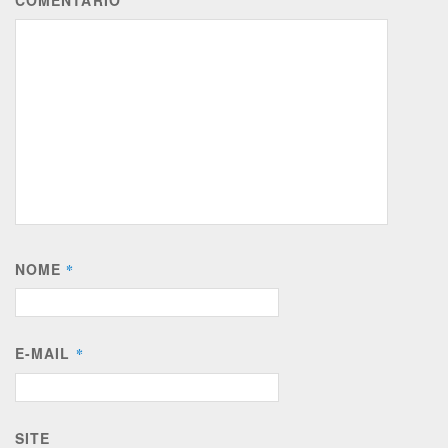
COMENTÁRIO
NOME
*
E-MAIL
*
SITE