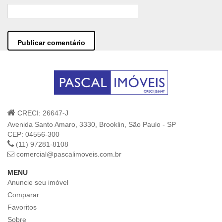
CRECI: 26647-J
Avenida Santo Amaro, 3330, Brooklin, São Paulo - SP
CEP: 04556-300
(11) 97281-8108
comercial@pascalimoveis.com.br
MENU
Anuncie seu imóvel
Comparar
Favoritos
Sobre