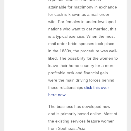
attainable for matrimony in exchange
for cash is known as a mail order
wife. For females in underdeveloped
nations who want to get married, this
is a typical exercise. When the most
mail order bride spouses took place
in the 1880s, the procedure was well-
liked. The possibility for the women to
leave their home country for a more
profitable task and financial gain
were the main driving forces behind
these relationships
click this over
here now
.
The business has developed now
and is primarily based online. Most of
the existing services feature women
from Southeast Asia