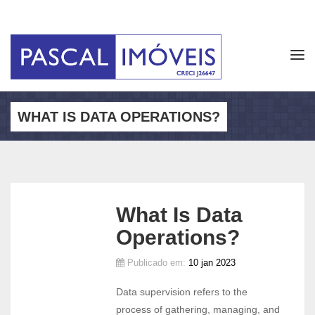
Tog
navi
WHAT IS DATA OPERATIONS?
What Is Data
Operations?
Publicado em:
10 jan 2023
Data supervision refers to the
process of gathering, managing, and