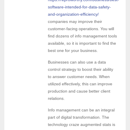
software-intended-for-data-safety-
and-organization-efficiency/
companies may improve their
customer-facing operations. You will
find dozens of info management tools
available, so it is important to find the
best one for your business.
Businesses can also use a data
control strategy to boost their ability
to answer customer needs. When
utilized effectively, this can improve
production and cause better client
relations.
Info management can be an integral
part of digital transformation. The
technology craze augmented stats is