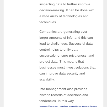
inspecting data to further improve
decision-making. It can be done with
a wide array of technologies and
techniques.
Companies are generating ever-
larger amounts of info, and this can
lead to challenges. Successful data
control helps to unify data
succursale, ensure privateness, and
protect data. This means that
businesses must invest solutions that
can improve data security and
scalability.
Info management also provides
historic records of decisions and
tendencies. In this way,
https://reproworthy.com/business/best-