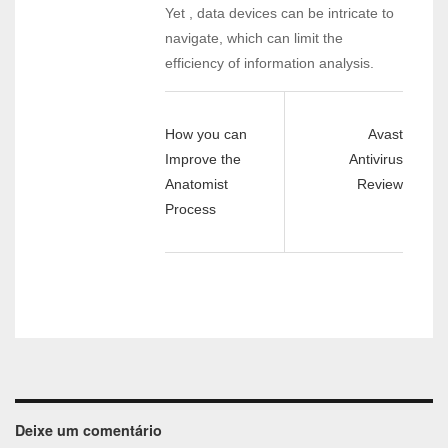
Yet , data devices can be intricate to
navigate, which can limit the
efficiency of information analysis.
How you can
Avast
Improve the
Antivirus
Anatomist
Review
Process
Deixe um comentário