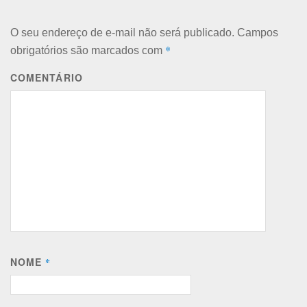
O seu endereço de e-mail não será publicado.
Campos
*
obrigatórios são marcados com
COMENTÁRIO
NOME
*