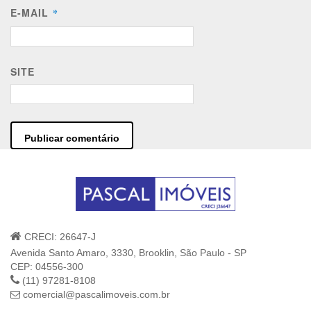
E-MAIL
*
SITE
CRECI: 26647-J
Avenida Santo Amaro, 3330, Brooklin, São Paulo - SP
CEP: 04556-300
(11) 97281-8108
comercial@pascalimoveis.com.br