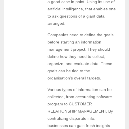
a good case in point. Using its use of
artificial intelligence, that enables one
to ask questions of a giant data
arranged.
Companies need to define the goals
before starting an information
management project. They should
define how they need to collect,
organize, and evaluate data. These
goals can be tied to the
organisation’s overall targets.
Various types of information can be
collected, from accounting software
program to CUSTOMER
RELATIONSHIP MANAGEMENT. By
centralizing disparate info,
businesses can gain fresh insights.